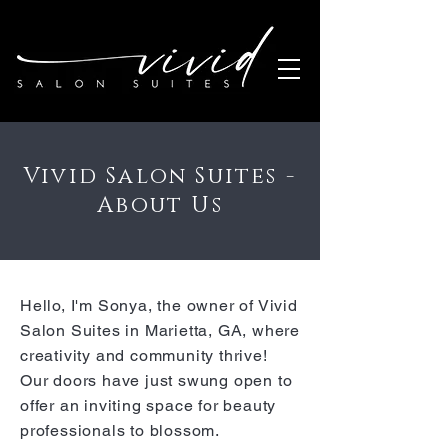
Vivid Salon Suites -
About Us
Hello, I'm Sonya, the owner of Vivid
Salon Suites in Marietta, GA, where
creativity and community thrive!
Our doors have just swung open to
offer an inviting space for beauty
professionals to blossom.