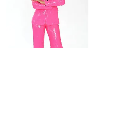
Floor Plan & Features