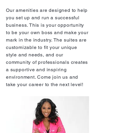
Our amenities are designed to help
you set up and run a successful
business. This is your opportunity
to be your own boss and make your
mark in the industry. The suites are
customizable to fit your unique
style and needs, and our
community of professionals creates
a supportive and inspiring
environment. Come join us and
take your career to the next level!