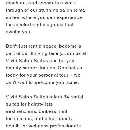
reach out and schedule a walk-
through of our stunning salon rental
suites, where you can experience
the comfort and elegance that
awaits you.
Don't just rent a space; become a
part of our thriving family. Join us at
Vivid Salon Suites and let your
b
eauty career flourish. Contact us
today for your personal tour – we
can't wait to welcome you home.
Vivid Salon Suites offers 34 rental
suites for hairstylists,
aestheticians, barbers, nail
technicians, and other beauty,
health, or wellness professionals.