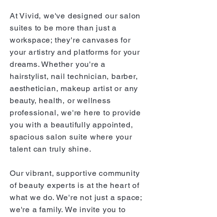
At Vivid, we've designed our salon
suites to be more than just a
workspace; they're canvases for
your artistry and platforms for your
dreams. Whether you're a
hairstylist, nail technician, barber,
aesthetician, makeup artist or any
beauty, health, or wellness
professional, we're here to provide
you with a beautifully appointed,
spacious salon suite where your
talent can truly shine.
Our vibrant, supportive community
of beauty experts is at the heart of
what we do. We're not just a space;
we're a family. We invite you to